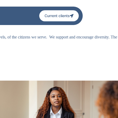
Current clients
levels, of the citizens we serve. We support and encourage diversity. The