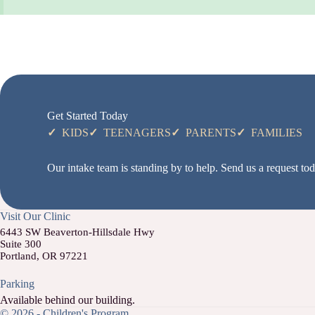
Get Started Today
✓
KIDS
✓
TEENAGERS
✓
PARENTS
✓
FAMILIES
Our intake team is standing by to help. Send us a request toda
Visit Our Clinic
6443 SW Beaverton-Hillsdale Hwy
Suite 300
Portland, OR 97221
Parking
Available behind our building.
© 2026 - Children's Program