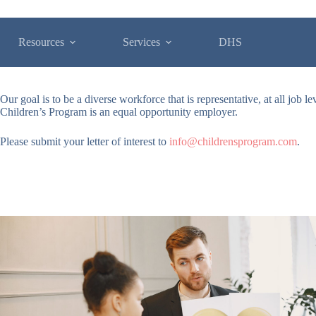
Resources
Services
DHS
Our goal is to be a diverse workforce that is representative, at all job 
Children’s Program is an equal opportunity employer.
Please submit your letter of interest to
info@childrensprogram.com
.