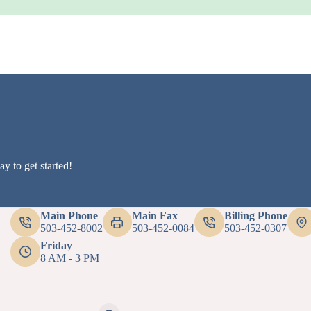
y to get started!
Main Phone
Main Fax
Billing Phone
503-452-8002
503-452-0084
503-452-0307
Friday
8 AM - 3 PM