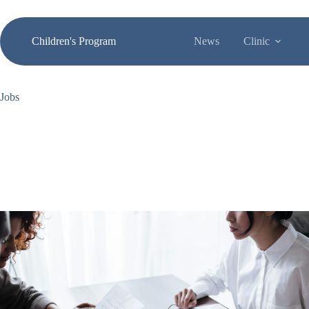
Skip
to
content
Children's Program
News
Clinic
Jobs