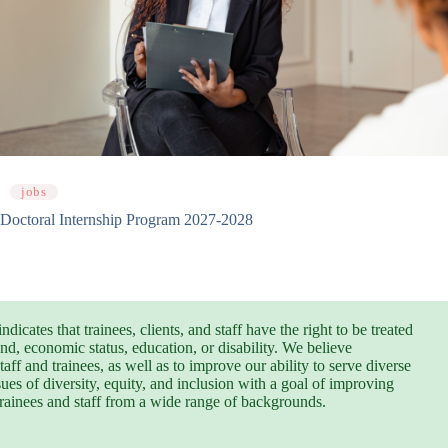
jobs
Doctoral Internship Program 2027-2028
cates that trainees, clients, and staff have the right to be treated
und, economic status, education, or disability. We believe
aff and trainees, as well as to improve our ability to serve diverse
ues of diversity, equity, and inclusion with a goal of improving
trainees and staff from a wide range of backgrounds.