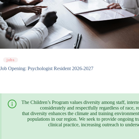
jobs
Job Opening: Psychologist Resident 2026-2027
The Children’s Program values diversity among staff, interns, 
considerately and respectfully regardless of race, r
that diversity enhances the climate and training environment,
populations in our region. We seek to provide ongoing trai
clinical practice, increasing outreach to unde