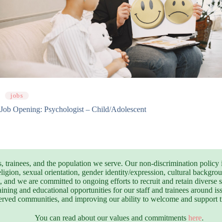
jobs
Job Opening: Psychologist – Child/Adolescent
trainees, and the population we serve. Our non-discrimination policy indi
eligion, sexual orientation, gender identity/expression, cultural backgro
 and we are committed to ongoing efforts to recruit and retain diverse st
ning and educational opportunities for our staff and trainees around iss
rserved communities, and improving our ability to welcome and support 
You can read about our values and commitments
here
.