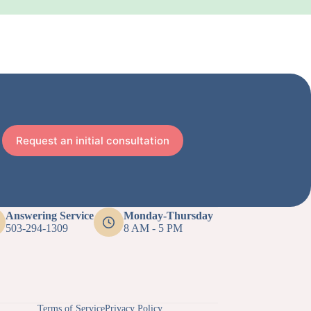
Request an initial consultation
Answering Service
Monday-Thursday
503-294-1309
8 AM - 5 PM
Terms of Service
Privacy Policy