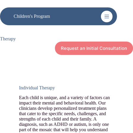
Skip
to
content
Children's Program
Therapy
Request an Initial Consultation
Individual Therapy
Each child is unique, and a variety of factors can
impact their mental and behavioral health. Our
clinicians develop personalized treatment plans
that cater to the specific needs, challenges, and
strengths of each child and their family. A
diagnosis, such as ADHD or autism, is only one
part of the mosaic that will help you understand