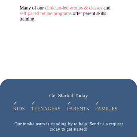
Many of our
clinician-led groups & classes
and
self-paced online programs
offer parent skills
training.
Get Started Today
✓
✓
✓
✓
KIDS
TEENAGERS
PARENTS
FAMILIES
Our intake team is standing by to help. Send us a request
today to get started!