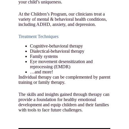
your child’s uniqueness.
At the Children’s Program, our clinicians treat a
variety of mental & behavioral health conditions,
including ADHD, anxiety, and depression.
Treatment Techniques
Cognitive-behavioral therapy
Dialectical-behavioral therapy
Family systems
Eye movement desensitization and
reprocessing (EMDR)
…and more!
Individual therapy can be complemented by parent
training or family therapy.
The skills and insights gained through therapy can
provide a foundation for healthy emotional
development and equip children and their families
with tools to face future challenges.