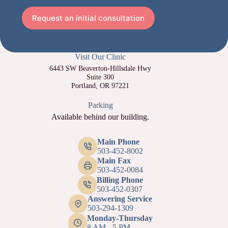
Request an initial consultation
Visit Our Clinic
6443 SW Beaverton-Hillsdale Hwy
Suite 300
Portland, OR 97221
Parking
Available behind our building.
Main Phone
503-452-8002
Main Fax
503-452-0084
Billing Phone
503-452-0307
Answering Service
503-294-1309
Monday-Thursday
8 AM - 5 PM