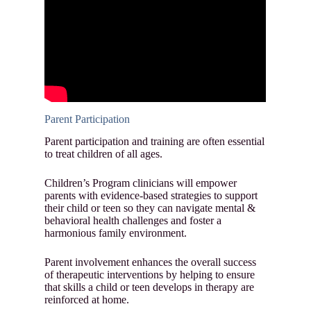
Parent Participation
Parent participation and training are often essential
to treat children of all ages.
Children’s Program clinicians will empower
parents with evidence-based strategies to support
their child or teen so they can navigate mental &
behavioral health challenges and foster a
harmonious family environment.
Parent involvement enhances the overall success
of therapeutic interventions by helping to ensure
that skills a child or teen develops in therapy are
reinforced at home.