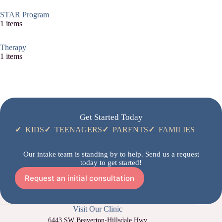
STAR Program
1 items
Therapy
1 items
Get Started Today
✓
KIDS
✓
TEENAGERS
✓
PARENTS
✓
FAMILIES
Our intake team is standing by to help. Send us a request
today to get started!
Request an initial consultation
Visit Our Clinic
6443 SW Beaverton-Hillsdale Hwy