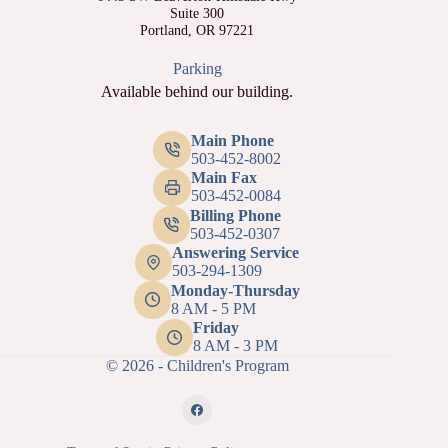
Suite 300
Portland, OR 97221
Parking
Available behind our building.
Main Phone
503-452-8002
Main Fax
503-452-0084
Billing Phone
503-452-0307
Answering Service
503-294-1309
Monday-Thursday
8 AM - 5 PM
Friday
8 AM - 3 PM
© 2026 - Children's Program