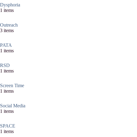
Dysphoria
1 items
Outreach
3 items
PATA
1 items
RSD
1 items
Screen Time
1 items
Social Media
1 items
SPACE
1 items