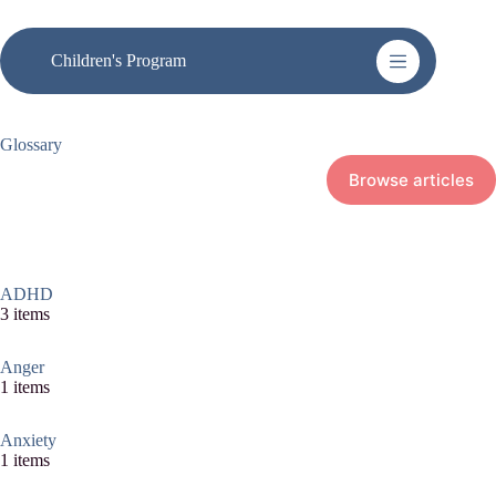
Skip
to
content
Children's Program
Glossary
Browse articles
ADHD
3 items
Anger
1 items
Anxiety
1 items