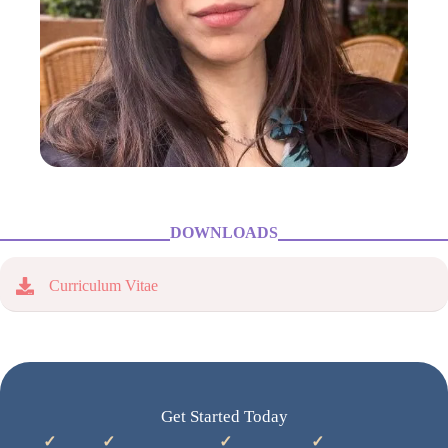
DOWNLOADS
Curriculum Vitae
Get Started Today
✓
✓
✓
✓