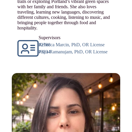
trails or exploring Portland’s vibrant green spaces
with her family and friends. She also loves
traveling, learning new languages, discovering
different cultures, cooking, listening to music, and
bringing people together through food and
hospitality.
Supervisors
Rebecca Marcin, PhD, OR License #2788
Priya Ramanujam, PhD, OR License #3234