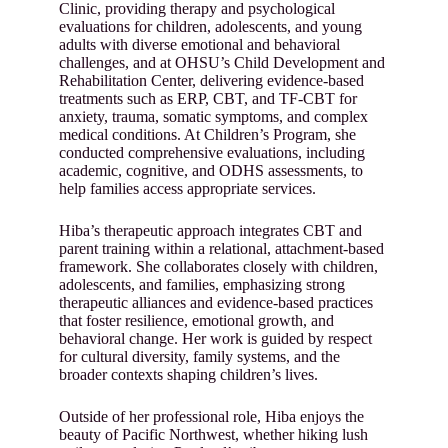
Clinic, providing therapy and psychological
evaluations for children, adolescents, and young
adults with diverse emotional and behavioral
challenges, and at OHSU’s Child Development and
Rehabilitation Center, delivering evidence-based
treatments such as ERP, CBT, and TF-CBT for
anxiety, trauma, somatic symptoms, and complex
medical conditions. At Children’s Program, she
conducted comprehensive evaluations, including
academic, cognitive, and ODHS assessments, to
help families access appropriate services.
Hiba’s therapeutic approach integrates CBT and
parent training within a relational, attachment-based
framework. She collaborates closely with children,
adolescents, and families, emphasizing strong
therapeutic alliances and evidence-based practices
that foster resilience, emotional growth, and
behavioral change. Her work is guided by respect
for cultural diversity, family systems, and the
broader contexts shaping children’s lives.
Outside of her professional role, Hiba enjoys the
beauty of Pacific Northwest, whether hiking lush