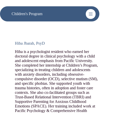
Skip
to
content
Children's Program
Hiba Jbarah, PsyD
Hiba is a psychologist resident who earned her
doctoral degree in clinical psychology with a child
and adolescent emphasis from Pacific University.
She completed her internship at Children’s Program,
specializing in treating children and adolescents
with anxiety disorders, including obsessive-
compulsive disorder (OCD), selective mutism (SM),
and specific phobias. She supported youth with
trauma histories, often in adoption and foster care
contexts. She also co-facilitated groups such as
Trust-Based Relational Intervention (TBRI) and
Supportive Parenting for Anxious Childhood
Emotions (SPACE). Her training included work at
Pacific Psychology & Comprehensive Health