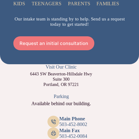
KIDS
TEENAGERS
PARENTS
FAMILIES
Our intake team is standing by to help. Send us a request
today to get started!
Request an initial consultation
Visit Our Clinic
6443 SW Beaverton-Hillsdale Hwy
Suite 300
Portland, OR 97221
Parking
Available behind our building.
Main Phone
503-452-8002
Main Fax
503-452-0084