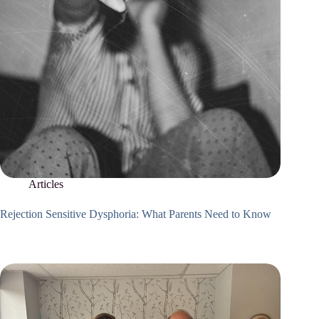
Articles
Rejection Sensitive Dysphoria: What Parents Need to Know