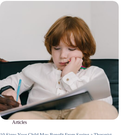
Articles
10 Signs Your Child May Benefit From Seeing a Therapist