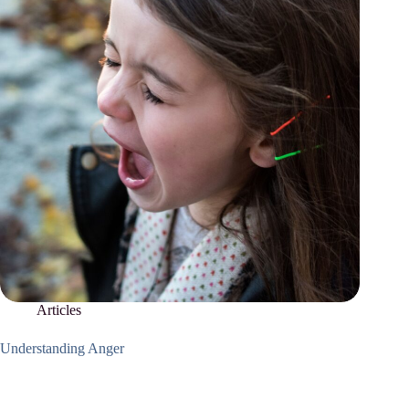
Articles
Understanding Anger