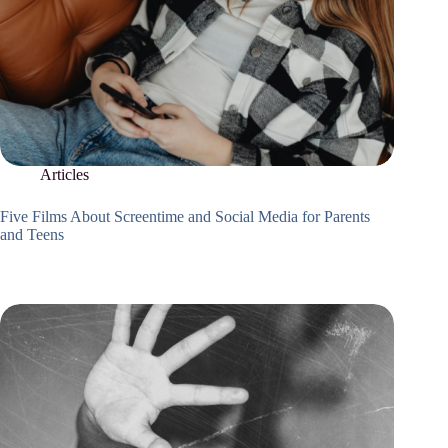
Articles
Five Films About Screentime and Social Media for Parents
and Teens