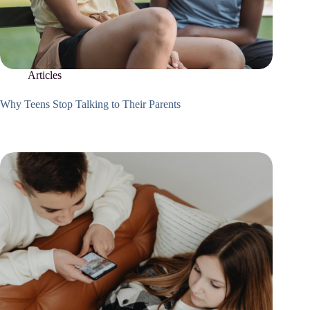
Articles
Why Teens Stop Talking to Their Parents