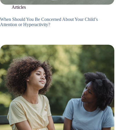
Articles
When Should You Be Concerned About Your Child’s
Attention or Hyperactivity?