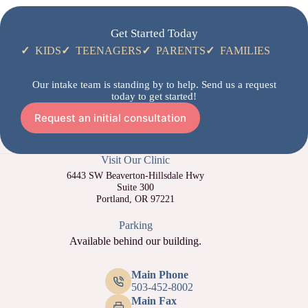
Get Started Today
✓
KIDS
✓
TEENAGERS
✓
PARENTS
✓
FAMILIES
Our intake team is standing by to help. Send us a request
today to get started!
Request an initial consultation
Visit Our Clinic
6443 SW Beaverton-Hillsdale Hwy
Suite 300
Portland, OR 97221
Parking
Available behind our building.
Main Phone
503-452-8002
Main Fax