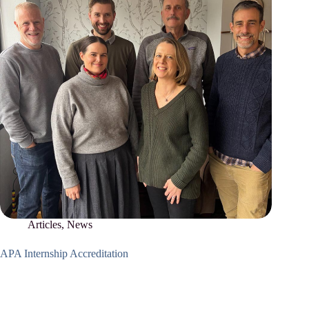
Articles
,
News
APA Internship Accreditation