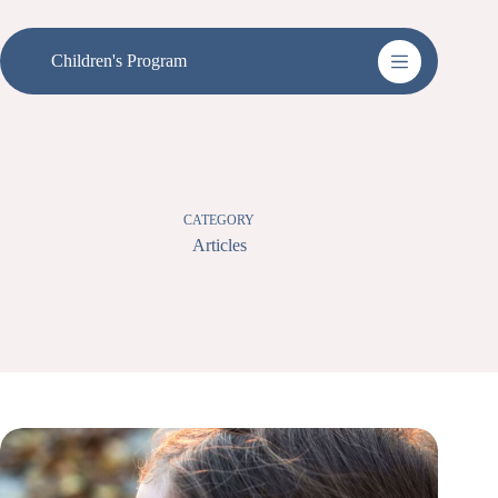
Skip
to
content
Children's Program
CATEGORY
Articles