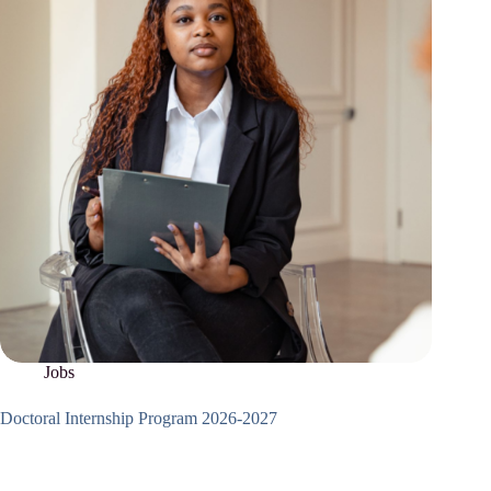
Jobs
Doctoral Internship Program 2026-2027