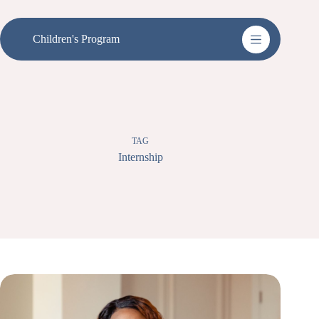
Skip
to
content
Children's Program
TAG
Internship