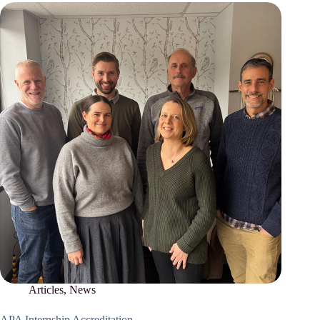
Articles
,
News
APA Internship Accreditation