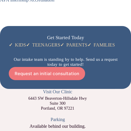
Get Started Today
✓
KIDS
✓
TEENAGERS
✓
PARENTS
✓
FAMILIES
Our intake team is standing by to help. Send us a request
today to get started!
Request an initial consultation
Visit Our Clinic
6443 SW Beaverton-Hillsdale Hwy
Suite 300
Portland, OR 97221
Parking
Available behind our building.