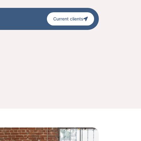
Current clients