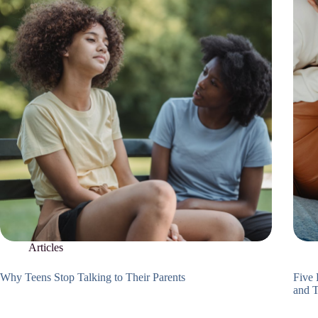
Articles
Why Teens Stop Talking to Their Parents
Five 
and 