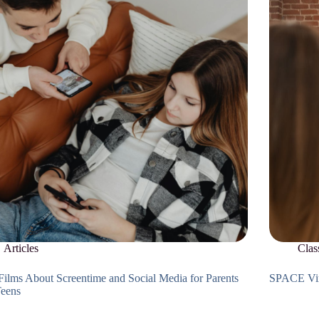
Articles
Clas
Films About Screentime and Social Media for Parents
SPACE Vir
Teens