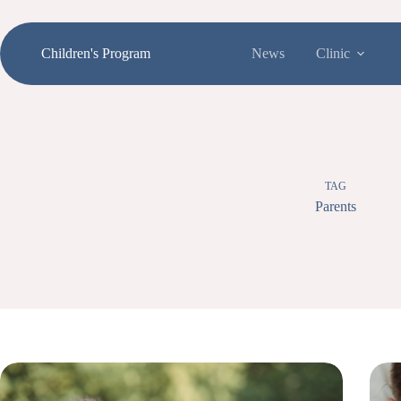
Skip
to
content
Children's Program
News
Clinic
TAG
Parents