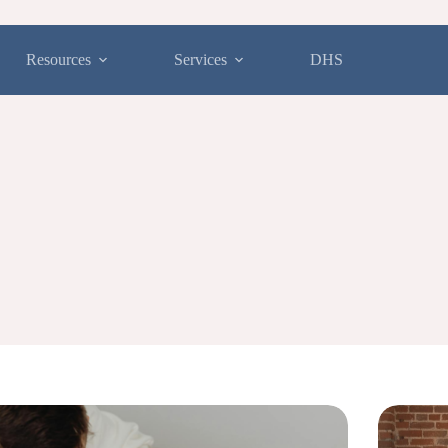
Resources
Services
DHS