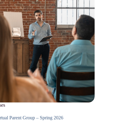
ses
tual Parent Group – Spring 2026