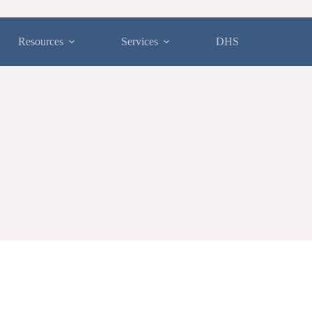
Resources
Services
DHS