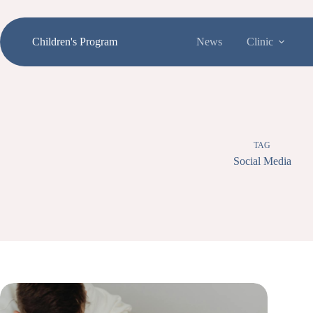
Skip
to
content
Children's Program
News
Clinic
TAG
Social Media