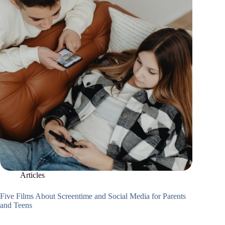
Articles
Five Films About Screentime and Social Media for Parents
and Teens